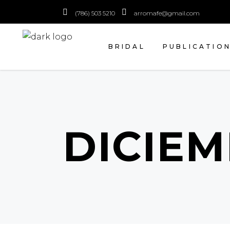
(786) 503 5210
arromafe@gmail.com
BRIDAL
PUBLICATIO
DICIEM