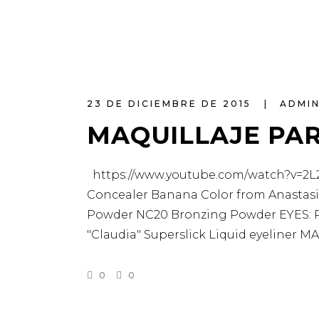
23 DE DICIEMBRE DE 2015
ADMI
MAQUILLAJE PA
https://www.youtube.com/watch?v=2L2T
Concealer Banana Color from Anastasia
Powder NC20 Bronzing Powder EYES: Pa
"Claudia" Superslick Liquid eyeliner
0
0