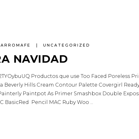
NARROMAFE
UNCATEGORIZED
RA NAVIDAD
YOybuUQ Productos que use Too Faced Poreless Primer
 Beverly Hills Cream Contour Palette Covergirl Read
interly Paintpot As Primer Smashbox Double Exposu
 MAC BasicRed Pencil MAC Ruby Woo