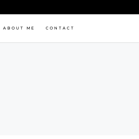
ABOUT ME
CONTACT