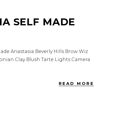
IA SELF MADE
de Anastasia Beverly Hills Brow Wiz
zonian Clay Blush Tarte Lights Camera
READ MORE