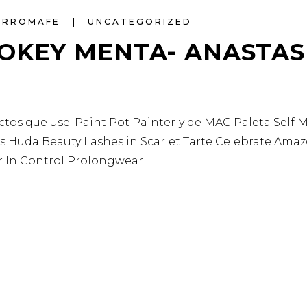
ARROMAFE
UNCATEGORIZED
OKEY MENTA- ANASTAS
 que use: Paint Pot Painterly de MAC Paleta Self Ma
ls Huda Beauty Lashes in Scarlet Tarte Celebrate Ama
er In Control Prolongwear