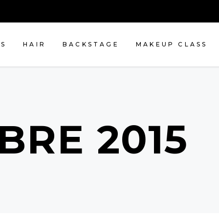
NS
HAIR
BACKSTAGE
MAKEUP CLASS
BRE 2015