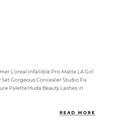
 L’oreal Infallible Pro-Matte LA Girl
y Set Gorgeous Concealer Studio Fix
re Palette Huda Beauty Lashes in
READ MORE