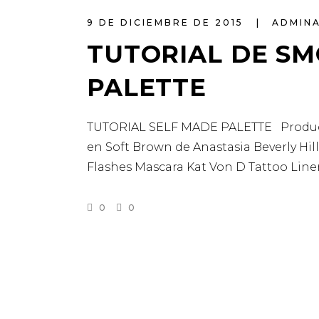
9 DE DICIEMBRE DE 2015
ADMIN
TUTORIAL DE SM
PALETTE
TUTORIAL SELF MADE PALETTE Productos
en Soft Brown de Anastasia Beverly Hil
Flashes Mascara Kat Von D Tattoo Lin
0
0