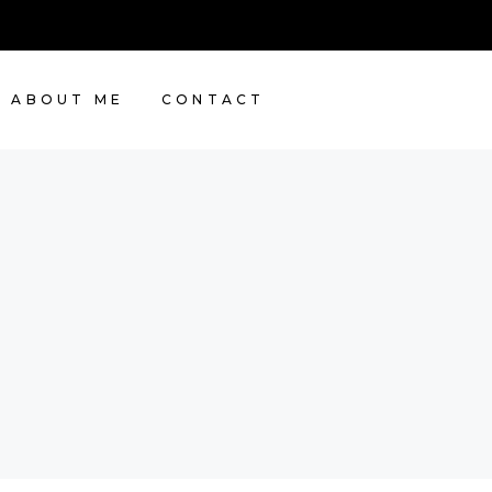
ABOUT ME
CONTACT