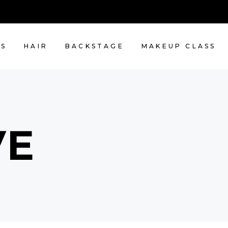
NS
HAIR
BACKSTAGE
MAKEUP CLASS
VE