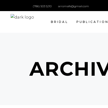
(786) 503 5210
arromafe@gmail.com
BRIDAL
PUBLICATIO
ARCHI