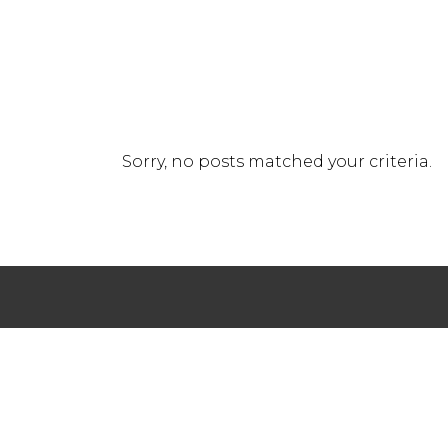
Sorry, no posts matched your criteria.