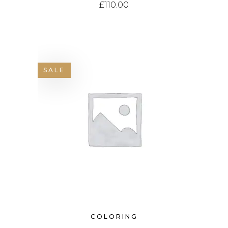
£
110.00
SALE
COLORING