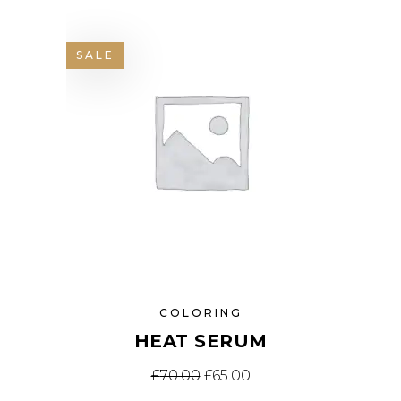
SALE
COLORING
HEAT SERUM
£
70.00
£
65.00