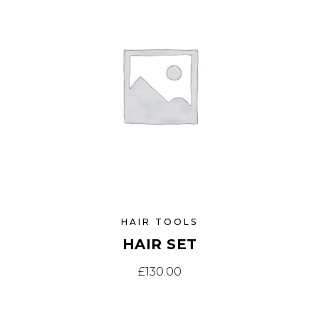
HAIR TOOLS
HAIR SET
£
130.00