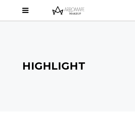
HIGHLIGHT