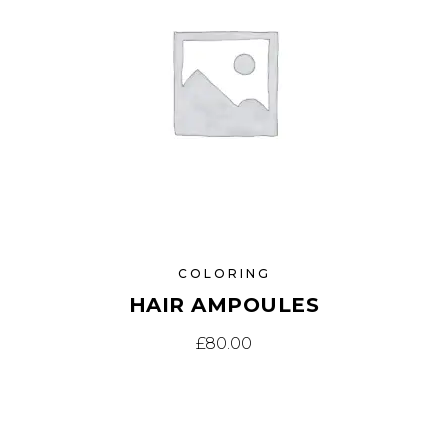
COLORING
HAIR AMPOULES
£
80.00