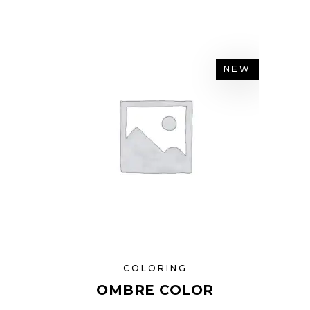
NEW
COLORING
OMBRE COLOR