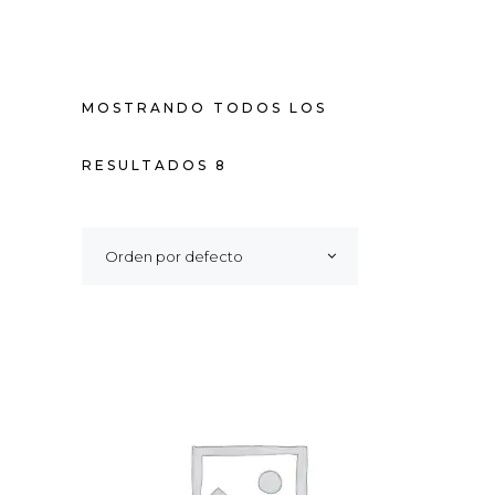
MOSTRANDO TODOS LOS
RESULTADOS 8
Orden por defecto