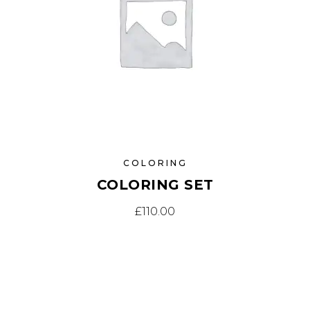
COLORING
COLORING SET
£
110.00