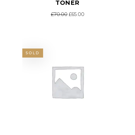
TONER
£
70.00
£
65.00
SOLD