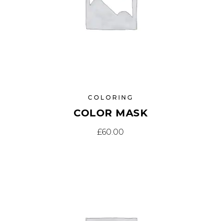
COLORING
COLOR MASK
£
60.00