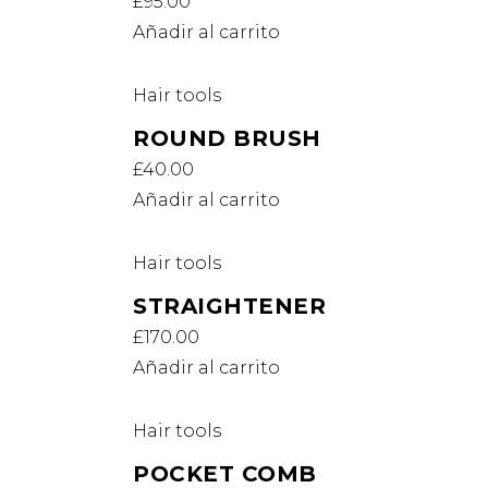
£
95.00
Añadir al carrito
Hair tools
ROUND BRUSH
£
40.00
Añadir al carrito
Hair tools
STRAIGHTENER
£
170.00
Añadir al carrito
Hair tools
POCKET COMB