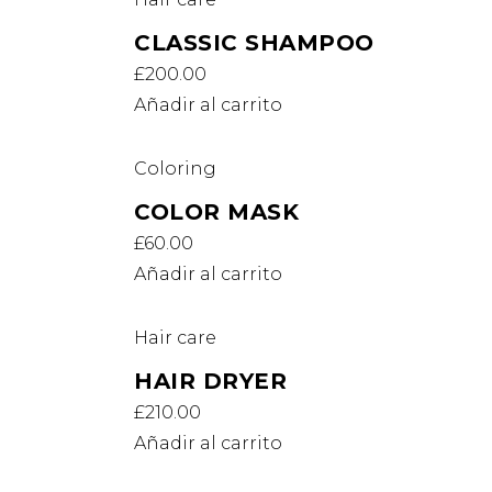
CLASSIC SHAMPOO
£
200.00
Añadir al carrito
Coloring
COLOR MASK
£
60.00
Añadir al carrito
Hair care
HAIR DRYER
£
210.00
Añadir al carrito