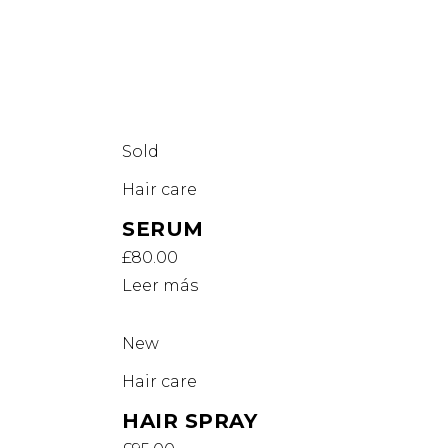
Sold
Hair care
SERUM
£
80.00
Leer más
New
Hair care
HAIR SPRAY