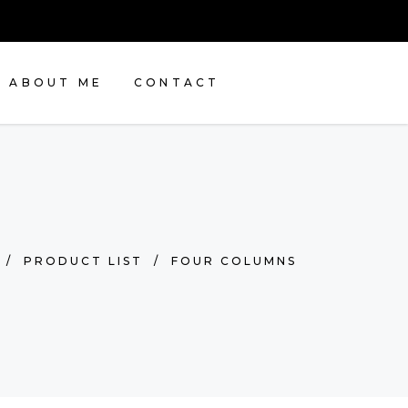
ABOUT ME
CONTACT
/
PRODUCT LIST
/
FOUR COLUMNS