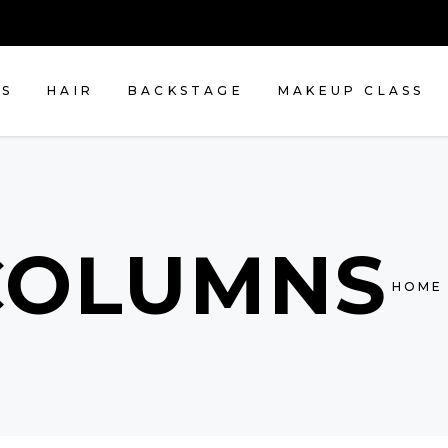
NS
HAIR
BACKSTAGE
MAKEUP CLASS
COLUMNS
HOME