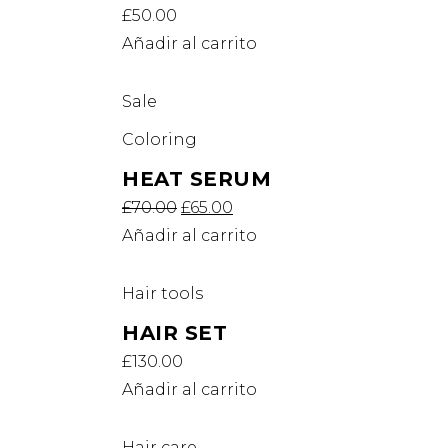
£
50.00
Añadir al carrito
Sale
Coloring
HEAT SERUM
£
70.00
£
65.00
Añadir al carrito
Hair tools
HAIR SET
£
130.00
Añadir al carrito
Hair care