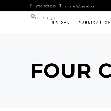
(786) 503 5210
arromafe@gmail.com
BRIDAL
PUBLICATIO
FOUR 