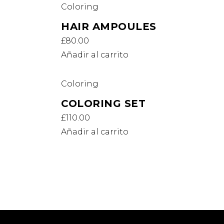
Coloring
HAIR AMPOULES
£
80.00
Añadir al carrito
Coloring
COLORING SET
£
110.00
Añadir al carrito