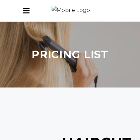
PRICING LIST