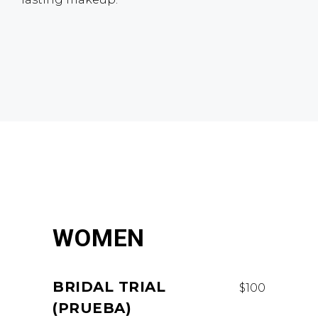
WOMEN
BRIDAL TRIAL
$100
(PRUEBA)