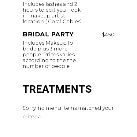
Includes lashes and 2
hours to edit your look
in makeup artist
location ( Coral Gables)
BRIDAL PARTY
$450
Includes Makeup for
bride plus 3 more
people. Prices varies
according to the the
number of people.
TREATMENTS
Sorry, no menu items matched your
criteria.