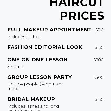
HAIRCUT
PRICES
FULL MAKEUP APPOINTMENT
$110
Includes Lashes
FASHION EDITORIAL LOOK
$150
ONE ON ONE LESSON
$200
3 hours
GROUP LESSON PARTY
$500
Up to 4 people ( 4 hours or
more)
BRIDAL MAKEUP
$150
Includes lashes and long
lasting makeup.