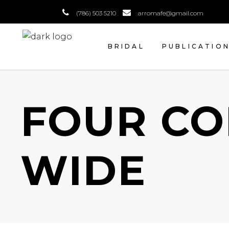
(786) 503 5210
arromafe@gmail.com
BRIDAL
PUBLICATIO
FOUR C
WIDE