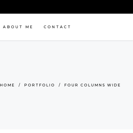
ABOUT ME
CONTACT
HOME
/
PORTFOLIO
/
FOUR COLUMNS WIDE