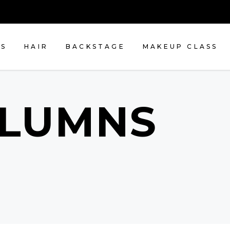
NS
HAIR
BACKSTAGE
MAKEUP CLASS
OLUMNS