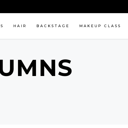
NS
HAIR
BACKSTAGE
MAKEUP CLASS
LUMNS