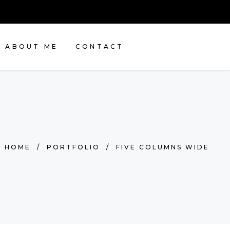
ABOUT ME
CONTACT
HOME
/
PORTFOLIO
/
FIVE COLUMNS WIDE