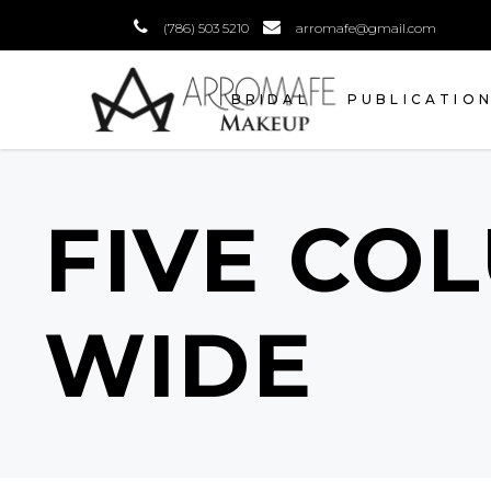
(786) 503 5210
arromafe@gmail.com
BRIDAL
PUBLICATIO
FIVE CO
WIDE