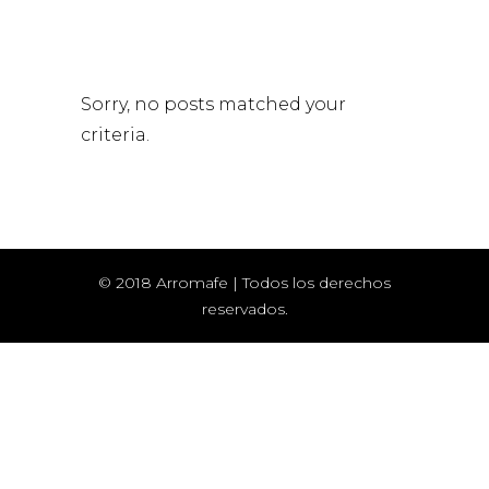
Sorry, no posts matched your
criteria.
© 2018 Arromafe | Todos los derechos
reservados.