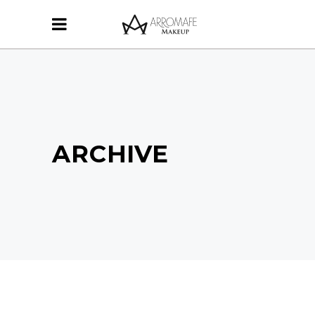
ARCHIVE